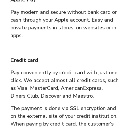
Pay modern and secure without bank card or
cash through your Apple account. Easy and
private payments in stores, on websites or in
apps.
Credit card
Pay conveniently by credit card with just one
click. We accept almost all credit cards, such
as Visa, MasterCard, AmericanExpress,
Diners Club, Discover and Maestro.
The payment is done via SSL encryption and
on the external site of your credit institution.
When paying by credit card, the customer's