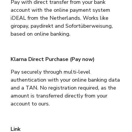
Pay with direct transfer from your bank
account with the online payment system
iDEAL from the Netherlands. Works like
giropay, paydirekt and Sofortüberweisung,
based on online banking.
Klarna Direct Purchase (Pay now)
Pay securely through multi-level
authentication with your online banking data
and a TAN. No registration required, as the
amount is transferred directly from your
account to ours.
Link