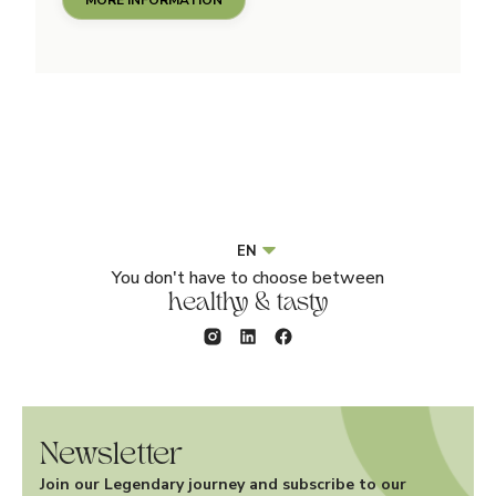
EN
You don't have to choose between
healthy & tasty
Newsletter
Join our Legendary journey and subscribe to our