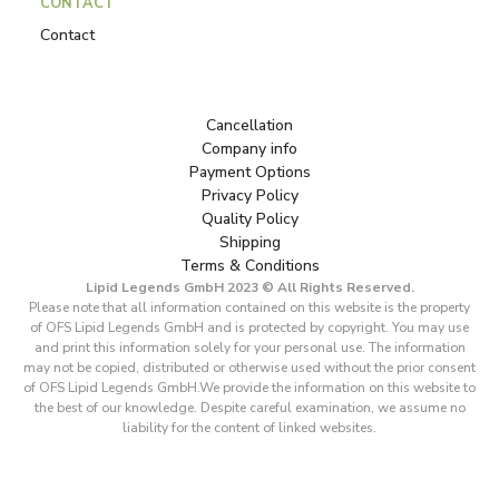
CONTACT
Contact
Cancellation
Company info
Payment Options
Privacy Policy
Quality Policy
Shipping
Terms & Conditions
Lipid Legends GmbH 2023 © All Rights Reserved.
Please note that all information contained on this website is the property
of OFS Lipid Legends GmbH and is protected by copyright. You may use
and print this information solely for your personal use. The information
may not be copied, distributed or otherwise used without the prior consent
of OFS Lipid Legends GmbH.We provide the information on this website to
the best of our knowledge. Despite careful examination, we assume no
liability for the content of linked websites.