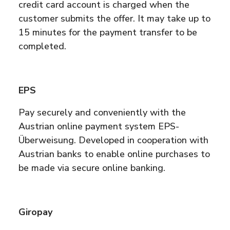
credit card account is charged when the
customer submits the offer. It may take up to
15 minutes for the payment transfer to be
completed.
EPS
Pay securely and conveniently with the
Austrian online payment system EPS-
Überweisung. Developed in cooperation with
Austrian banks to enable online purchases to
be made via secure online banking.
Giropay