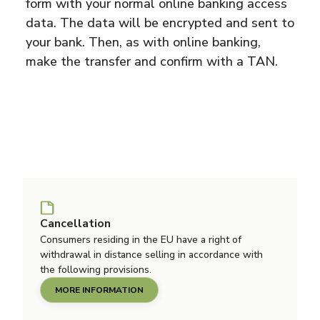
form with your normal online banking access
data. The data will be encrypted and sent to
your bank. Then, as with online banking,
make the transfer and confirm with a TAN.
Cancellation
Consumers residing in the EU have a right of
withdrawal in distance selling in accordance with
the following provisions.
MORE INFORMATION