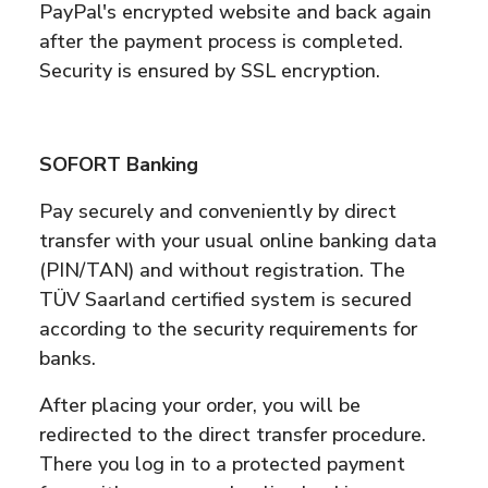
PayPal's encrypted website and back again
after the payment process is completed.
Security is ensured by SSL encryption.
SOFORT Banking
Pay securely and conveniently by direct
transfer with your usual online banking data
(PIN/TAN) and without registration. The
TÜV Saarland certified system is secured
according to the security requirements for
banks.
After placing your order, you will be
redirected to the direct transfer procedure.
There you log in to a protected payment