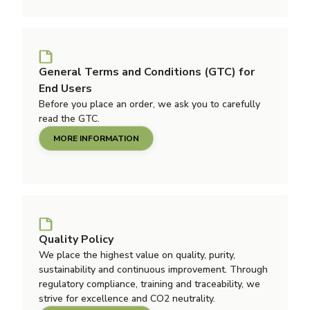
General Terms and Conditions (GTC) for
End Users
Before you place an order, we ask you to carefully
read the GTC.
MORE INFORMATION
Quality Policy
We place the highest value on quality, purity,
sustainability and continuous improvement. Through
regulatory compliance, training and traceability, we
strive for excellence and CO2 neutrality.