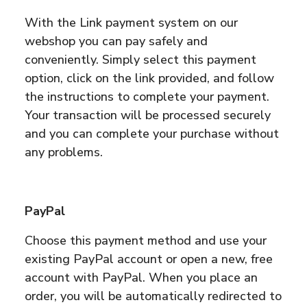
With the Link payment system on our
webshop you can pay safely and
conveniently. Simply select this payment
option, click on the link provided, and follow
the instructions to complete your payment.
Your transaction will be processed securely
and you can complete your purchase without
any problems.
PayPal
Choose this payment method and use your
existing PayPal account or open a new, free
account with PayPal. When you place an
order, you will be automatically redirected to