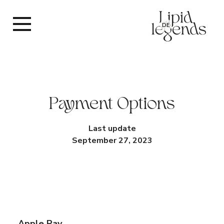
DE
Payment Options
Last update
September 27, 2023
Apple Pay