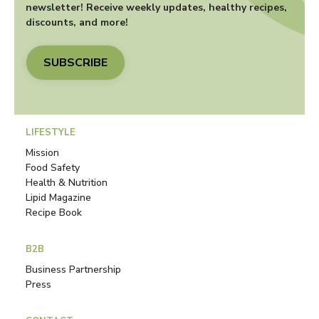
newsletter! Receive weekly updates, healthy recipes,
discounts, and more!
SUBSCRIBE
LIFESTYLE
Mission
Food Safety
Health & Nutrition
Lipid Magazine
Recipe Book
B2B
Business Partnership
Press