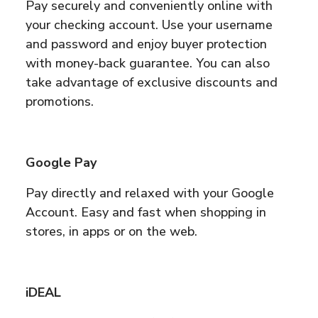
Pay securely and conveniently online with
your checking account. Use your username
and password and enjoy buyer protection
with money-back guarantee. You can also
take advantage of exclusive discounts and
promotions.
Google Pay
Pay directly and relaxed with your Google
Account. Easy and fast when shopping in
stores, in apps or on the web.
iDEAL