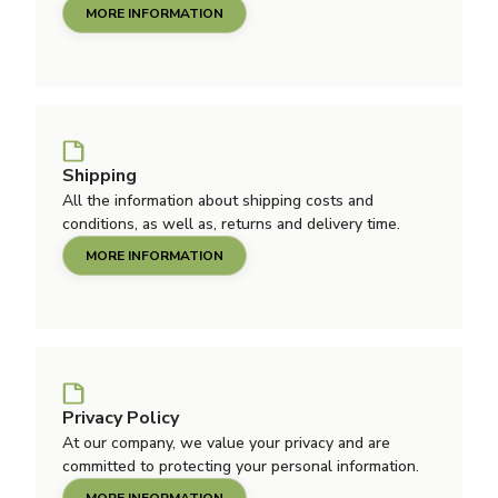
MORE INFORMATION
Shipping
All the information about shipping costs and
conditions, as well as, returns and delivery time.
MORE INFORMATION
Privacy Policy
At our company, we value your privacy and are
committed to protecting your personal information.
MORE INFORMATION