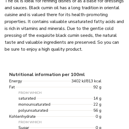
The oil is ideal for refining dishes or as a base for dressings
and sauces. Black cumin oil has a long tradition in oriental
cuisine and is valued there for its health-promoting
properties. It contains valuable unsaturated fatty acids and
is rich in vitamins and minerals. Due to the gentle cold
pressing of the exquisite black cumin seeds, the natural
taste and valuable ingredients are preserved. So you can
be sure to enjoy a high quality product.
Nutritional information per 100ml
Energy
3402 kJ/813 kcal
Fat
92 g
FROM WHICH
saturated
14 g
monounsaturated
22 g
polyunsaturated
56 g
Kohlenhydrate
0 g
FROM WHICH
Sugar
0 g