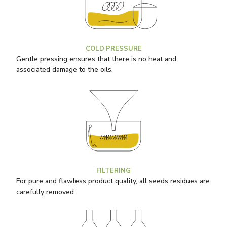
COLD PRESSURE
Gentle pressing ensures that there is no heat and
associated damage to the oils.
FILTERING
For pure and flawless product quality, all seeds residues are
carefully removed.