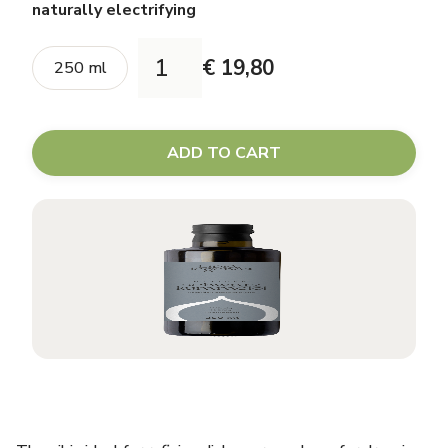
naturally electrifying
€ 19,80
250 ml