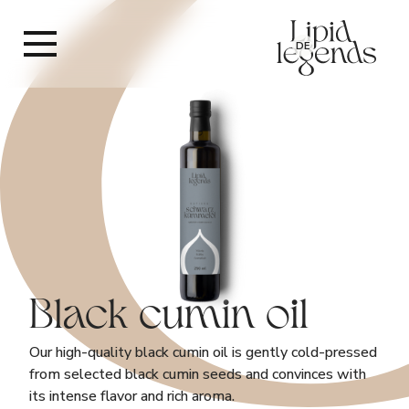
DE
Black cumin oil
Our high-quality black cumin oil is gently cold-pressed
from selected black cumin seeds and convinces with
its intense flavor and rich aroma.