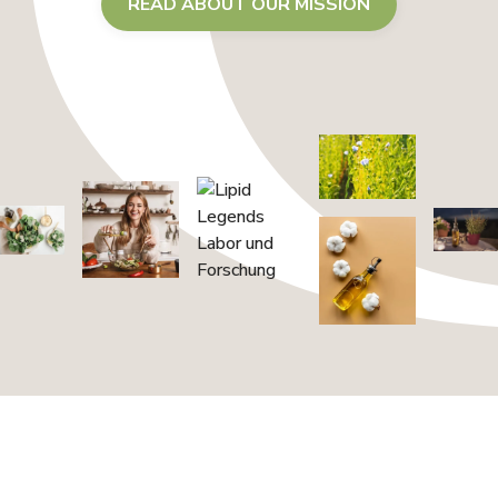
READ ABOUT OUR MISSION