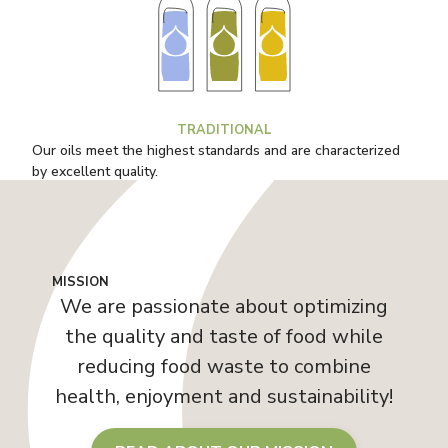
TRADITIONAL
Our oils meet the highest standards and are characterized
by excellent quality.
MISSION
We are passionate about optimizing
the quality and taste of food while
reducing food waste to combine
health, enjoyment and sustainability!