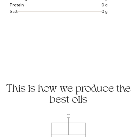
Protein
0 g
Salt
0 g
This is how we produce the
best oils