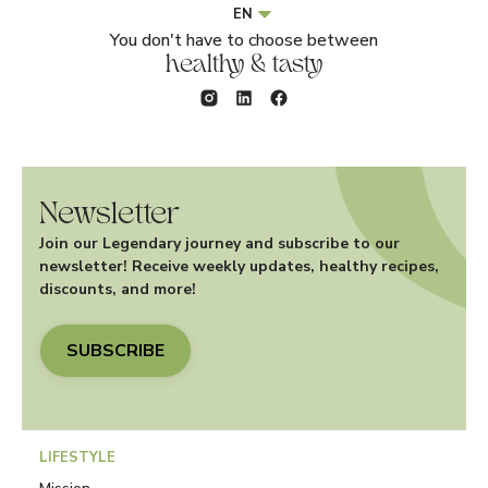
EN
You don't have to choose between
healthy & tasty
Newsletter
Join our Legendary journey and subscribe to our
newsletter! Receive weekly updates, healthy recipes,
discounts, and more!
SUBSCRIBE
LIFESTYLE