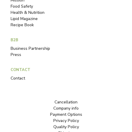
Mission
Food Safety
Health & Nutrition
Lipid Magazine
Recipe Book
B2B
Business Partnership
Press
CONTACT
Contact
Cancellation
Company info
Payment Options
Privacy Policy
Quality Policy