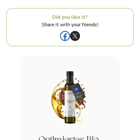
Did you like it?
Share it with your friends!