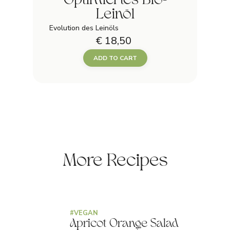
Optimiertes Bio-
Leinöl
Evolution des Leinöls
€ 18,50
ADD TO CART
More Recipes
#
VEGAN
Apricot Orange Salad