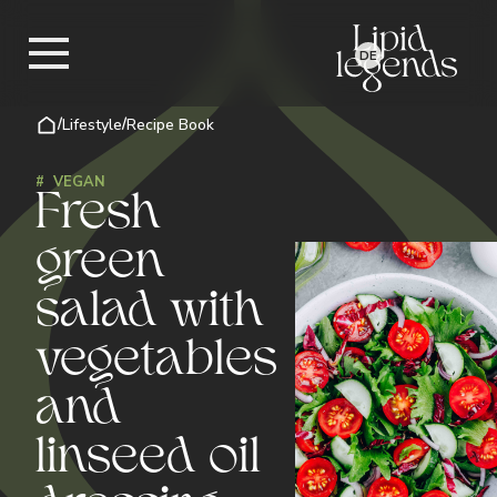
DE
/
Lifestyle
/
Recipe Book
#
VEGAN
Fresh
green
salad with
vegetables
and
linseed oil