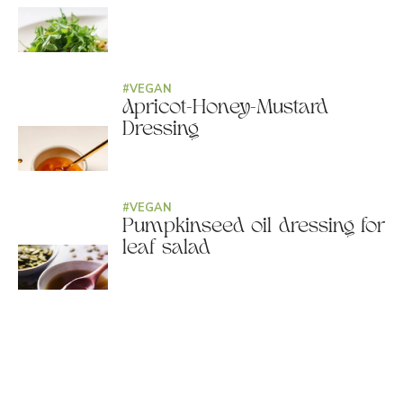
#
VEGAN
Apricot-Honey-Mustard
Dressing
#
VEGAN
Pumpkinseed oil dressing for
leaf salad