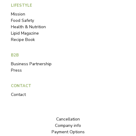
LIFESTYLE
Mission
Food Safety
Health & Nutrition
Lipid Magazine
Recipe Book
B2B
Business Partnership
Press
CONTACT
Contact
Cancellation
Company info
Payment Options