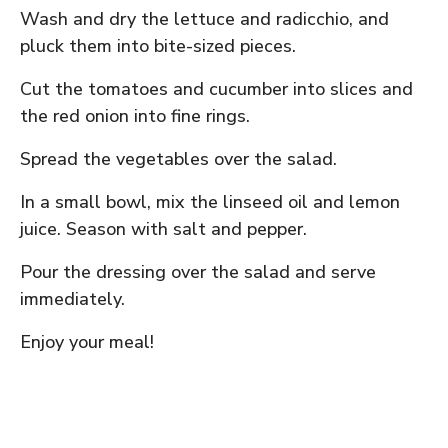
Wash and dry the lettuce and radicchio, and
pluck them into bite-sized pieces.
Cut the tomatoes and cucumber into slices and
the red onion into fine rings.
Spread the vegetables over the salad.
In a small bowl, mix the linseed oil and lemon
juice. Season with salt and pepper.
Pour the dressing over the salad and serve
immediately.
Enjoy your meal!