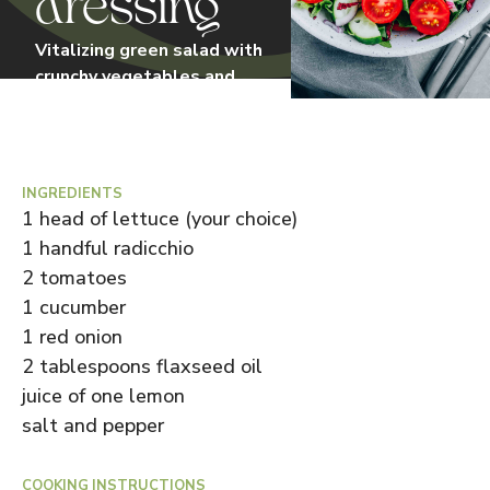
dressing
Vitalizing green salad with
crunchy vegetables and
homemade linseed oil
dressing. Perfect for a light
lunch.
Prep. time
15
min
•
Difficulty:
Simple
INGREDIENTS
1 head of lettuce (your choice)
1 handful radicchio
2 tomatoes
1 cucumber
1 red onion
2 tablespoons flaxseed oil
juice of one lemon
salt and pepper
COOKING INSTRUCTIONS