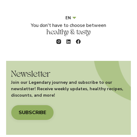
EN
You don't have to choose between
healthy & tasty
Newsletter
Join our Legendary journey and subscribe to our
newsletter! Receive weekly updates, healthy recipes,
discounts, and more!
SUBSCRIBE