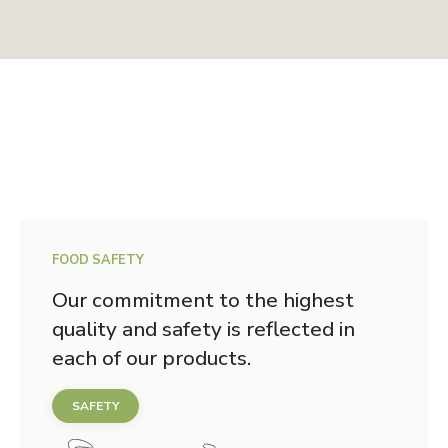
FOOD SAFETY
Our commitment to the highest
quality and safety is reflected in
each of our products.
SAFETY