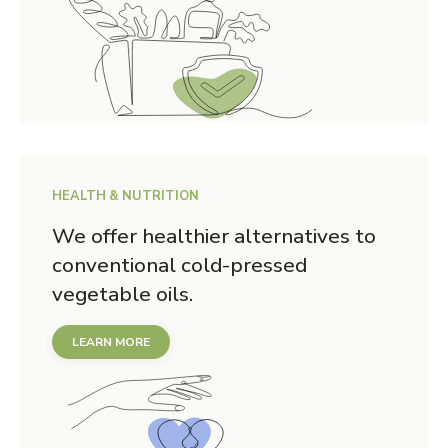
HEALTH & NUTRITION
We offer healthier alternatives to
conventional cold-pressed
vegetable oils.
LEARN MORE