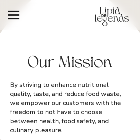
DE
Our Mission
By striving to enhance nutritional
quality, taste, and reduce food waste,
we empower our customers with the
freedom to not have to choose
between health, food safety, and
culinary pleasure.