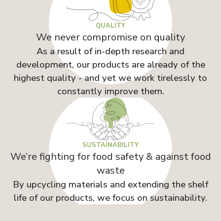
QUALITY
We never compromise on quality
As a result of in-depth research and
development, our products are already of the
highest quality - and yet we work tirelessly to
constantly improve them.
SUSTAINABILITY
We’re fighting for food safety & against food
waste
By upcycling materials and extending the shelf
life of our products, we focus on sustainability.