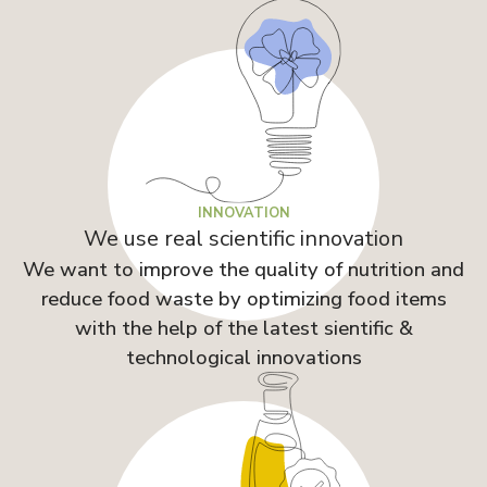
INNOVATION
We use real scientific innovation
We want to improve the quality of nutrition and
reduce food waste by optimizing food items
with the help of the latest sientific &
technological innovations