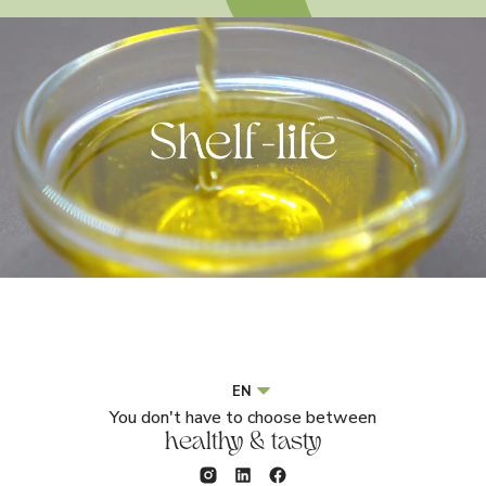
EN
You don't have to choose between
healthy & tasty