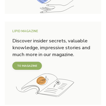
LIPID MAGAZINE
Discover insider secrets, valuable
knowledge, impressive stories and
much more in our magazine.
TO MAGAZINE