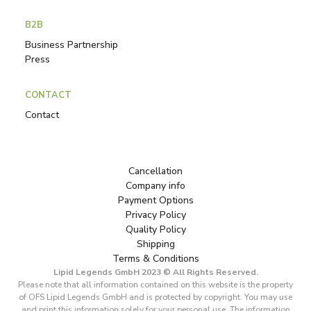
B2B
Business Partnership
Press
CONTACT
Contact
Cancellation
Company info
Payment Options
Privacy Policy
Quality Policy
Shipping
Terms & Conditions
Lipid Legends GmbH 2023 © All Rights Reserved.
Please note that all information contained on this website is the property
of OFS Lipid Legends GmbH and is protected by copyright. You may use
and print this information solely for your personal use. The information