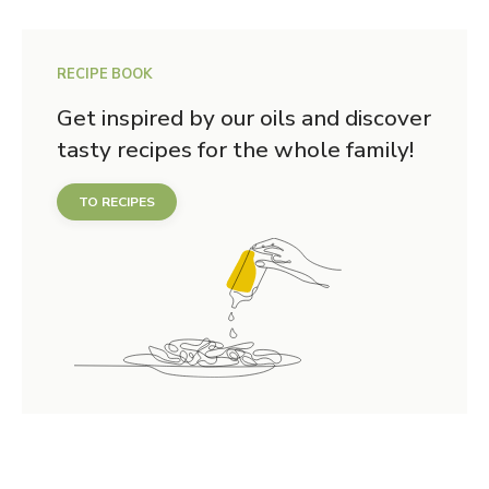
RECIPE BOOK
Get inspired by our oils and discover
tasty recipes for the whole family!
TO RECIPES