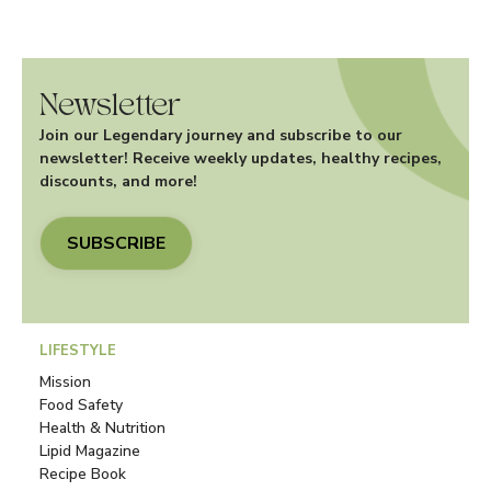
Newsletter
Join our Legendary journey and subscribe to our
newsletter! Receive weekly updates, healthy recipes,
discounts, and more!
SUBSCRIBE
LIFESTYLE
Mission
Food Safety
Health & Nutrition
Lipid Magazine
Recipe Book