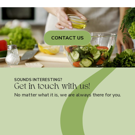
CONTACT US
SOUNDS INTERESTING?
Get in touch with us!
No matter what it is, we are always there for you.