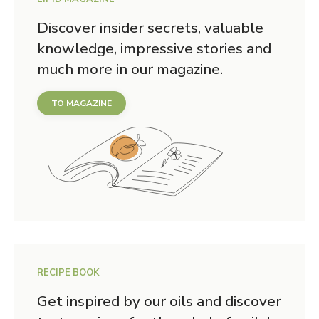
Discover insider secrets, valuable
knowledge, impressive stories and
much more in our magazine.
TO MAGAZINE
RECIPE BOOK
Get inspired by our oils and discover