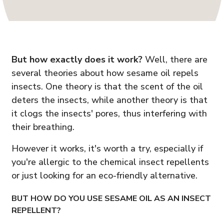
But how exactly does it work?
Well, there are
several theories about how sesame oil repels
insects. One theory is that the scent of the oil
deters the insects, while another theory is that
it clogs the insects' pores, thus interfering with
their breathing.
However it works, it's worth a try, especially if
you're allergic to the chemical insect repellents
or just looking for an eco-friendly alternative.
BUT HOW DO YOU USE SESAME OIL AS AN INSECT
REPELLENT?