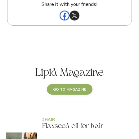
Share it with your friends!
Lipid Magazine
GO TO MAGAZINE
#
HAIR
Flaxseed oil for hair