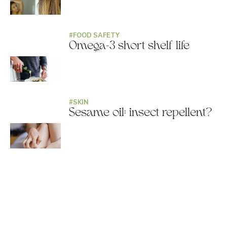
#
FOOD SAFETY
Omega-3 short shelf life
#
SKIN
Sesame oil: insect repellent?