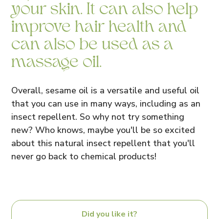
your skin. It can also help
improve hair health and
can also be used as a
massage oil.
Overall, sesame oil is a versatile and useful oil
that you can use in many ways, including as an
insect repellent. So why not try something
new? Who knows, maybe you'll be so excited
about this natural insect repellent that you'll
never go back to chemical products!
Did you like it?