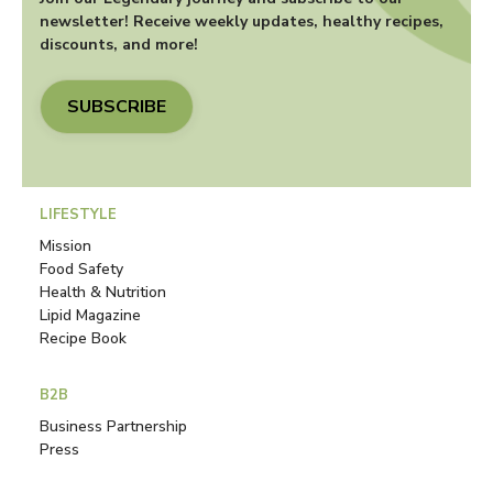
newsletter! Receive weekly updates, healthy recipes,
discounts, and more!
SUBSCRIBE
LIFESTYLE
Mission
Food Safety
Health & Nutrition
Lipid Magazine
Recipe Book
B2B
Business Partnership
Press