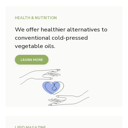
HEALTH & NUTRITION
We offer healthier alternatives to
conventional cold-pressed
vegetable oils.
LEARN MORE
LIPID MAGAZINE