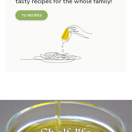
tasty recipes for the whole family!
TO RECIPES