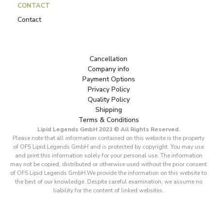
CONTACT
Contact
Cancellation
Company info
Payment Options
Privacy Policy
Quality Policy
Shipping
Terms & Conditions
Lipid Legends GmbH 2023 © All Rights Reserved.
Please note that all information contained on this website is the property
of OFS Lipid Legends GmbH and is protected by copyright. You may use
and print this information solely for your personal use. The information
may not be copied, distributed or otherwise used without the prior consent
of OFS Lipid Legends GmbH.We provide the information on this website to
the best of our knowledge. Despite careful examination, we assume no
liability for the content of linked websites.