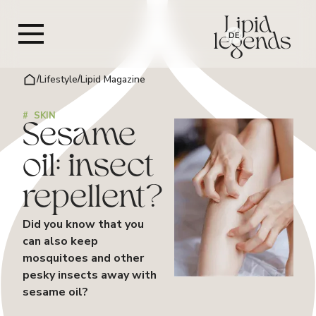
DE
/
Lifestyle
/
Lipid Magazine
#
SKIN
Sesame
oil: insect
repellent?
Did you know that you
can also keep
mosquitoes and other
pesky insects away with
sesame oil?