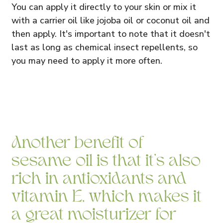
You can apply it directly to your skin or mix it
with a carrier oil like jojoba oil or coconut oil and
then apply. It's important to note that it doesn't
last as long as chemical insect repellents, so
you may need to apply it more often.
Another benefit of
sesame oil is that it's also
rich in antioxidants and
vitamin E, which makes it
a great moisturizer for