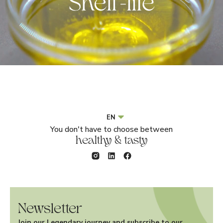
EN
You don't have to choose between
healthy & tasty
Newsletter
Join our Legendary journey and subscribe to our