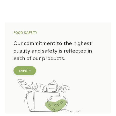
FOOD SAFETY
Our commitment to the highest
quality and safety is reflected in
each of our products.
SAFETY